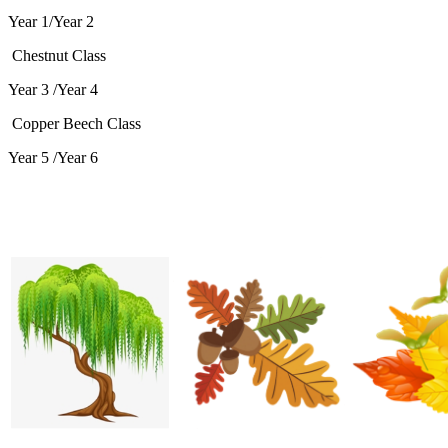
Year 1/Year 2
Chestnut Class
Year 3 /Year 4
Copper Beech Class
Year 5 /Year 6