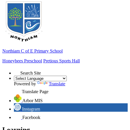
Northiam
C of E Primary School
Honeybees Preschool
Pretious Sports Hall
Search Site
Powered by
Translate
Translate Page
Arbor MIS
Instagram
Facebook
Learning