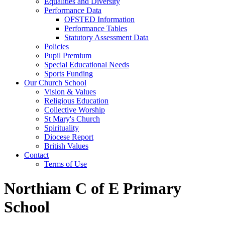
Equalities and Diversity
Performance Data
OFSTED Information
Performance Tables
Statutory Assessment Data
Policies
Pupil Premium
Special Educational Needs
Sports Funding
Our Church School
Vision & Values
Religious Education
Collective Worship
St Mary's Church
Spirituality
Diocese Report
British Values
Contact
Terms of Use
Northiam C of E Primary
School