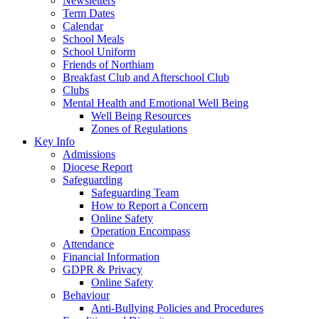
Newsletters
Term Dates
Calendar
School Meals
School Uniform
Friends of Northiam
Breakfast Club and Afterschool Club
Clubs
Mental Health and Emotional Well Being
Well Being Resources
Zones of Regulations
Key Info
Admissions
Diocese Report
Safeguarding
Safeguarding Team
How to Report a Concern
Online Safety
Operation Encompass
Attendance
Financial Information
GDPR & Privacy
Online Safety
Behaviour
Anti-Bullying Policies and Procedures