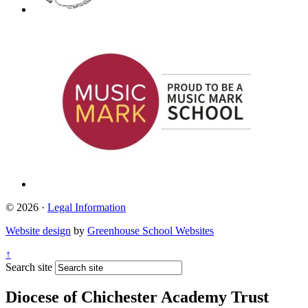
© 2026 ·
Legal Information
Website design
by
Greenhouse School Websites
↑
Search site
Diocese of Chichester Academy Trust