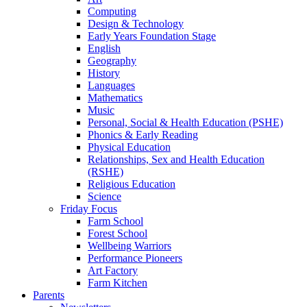
Computing
Design & Technology
Early Years Foundation Stage
English
Geography
History
Languages
Mathematics
Music
Personal, Social & Health Education (PSHE)
Phonics & Early Reading
Physical Education
Relationships, Sex and Health Education
(RSHE)
Religious Education
Science
Friday Focus
Farm School
Forest School
Wellbeing Warriors
Performance Pioneers
Art Factory
Farm Kitchen
Parents