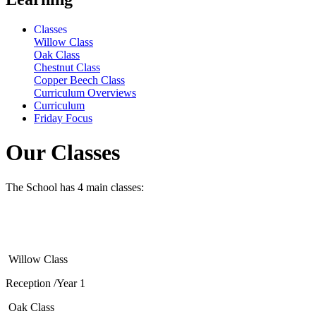
Classes
Willow Class
Oak Class
Chestnut Class
Copper Beech Class
Curriculum Overviews
Curriculum
Friday Focus
Our Classes
The School has 4 main classes:
Willow Class
Reception /Year 1
Oak Class