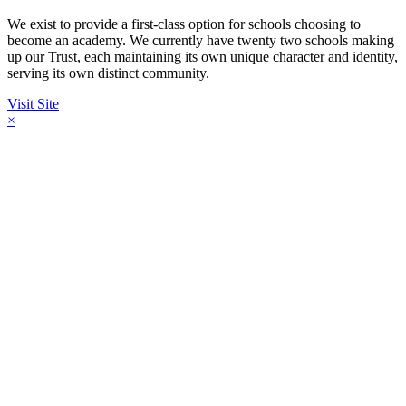
We exist to provide a first-class option for schools choosing to
become an academy. We currently have twenty two schools making
up our Trust, each maintaining its own unique character and identity,
serving its own distinct community.
Visit Site
×