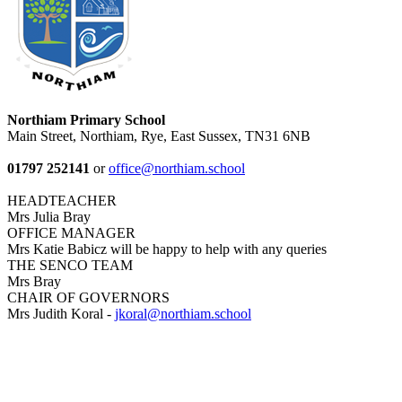
Northiam Primary School
Main Street, Northiam, Rye, East Sussex, TN31 6NB
01797 252141
or
office@northiam.school
HEADTEACHER
Mrs Julia Bray
OFFICE MANAGER
Mrs Katie Babicz will be happy to help with any queries
THE SENCO TEAM
Mrs Bray
CHAIR OF GOVERNORS
Mrs Judith Koral -
jkoral@northiam.school