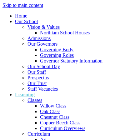
Skip to main content
Home
Our School
Vision & Values
Northiam School Houses
Admissions
Our Governors
Governing Body
Governing Roles
Governor Statutory Information
Our School Day
Our Staff
Prospectus
Our Trust
Staff Vacancies
Learning
Classes
Willow Class
Oak Class
Chestnut Class
Copper Beech Class
Curriculum Overviews
Curriculum
Art