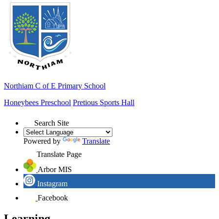
Northiam
C of E Primary School
Honeybees Preschool
Pretious Sports Hall
Search Site
Powered by
Translate
Translate Page
Arbor MIS
Instagram
Facebook
Learning