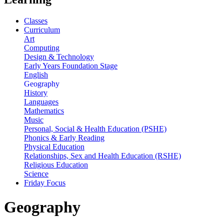
Classes
Curriculum
Art
Computing
Design & Technology
Early Years Foundation Stage
English
Geography
History
Languages
Mathematics
Music
Personal, Social & Health Education (PSHE)
Phonics & Early Reading
Physical Education
Relationships, Sex and Health Education (RSHE)
Religious Education
Science
Friday Focus
Geography