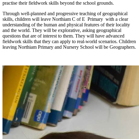
practise their fieldwork skills beyond the school grounds.
Through well-planned and progressive teaching of geographical
skills, children will leave Northiam C of E Primary with a clear
understanding of the human and physical features of their locality
and the world. They will be explorative, asking geographical
questions that are of interest to them. They will have advanced
fieldwork skills that they can apply to real-world scenarios. Children
leaving Northiam Primary and Nursery School will be Geographers.