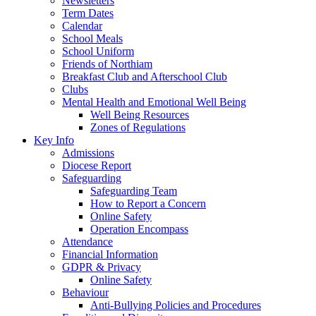
Newsletters
Term Dates
Calendar
School Meals
School Uniform
Friends of Northiam
Breakfast Club and Afterschool Club
Clubs
Mental Health and Emotional Well Being
Well Being Resources
Zones of Regulations
Key Info
Admissions
Diocese Report
Safeguarding
Safeguarding Team
How to Report a Concern
Online Safety
Operation Encompass
Attendance
Financial Information
GDPR & Privacy
Online Safety
Behaviour
Anti-Bullying Policies and Procedures