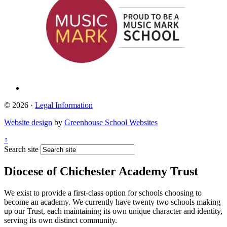
© 2026 ·
Legal Information
Website design
by
Greenhouse School Websites
↑
Search site
Diocese of Chichester Academy Trust
We exist to provide a first-class option for schools choosing to
become an academy. We currently have twenty two schools making
up our Trust, each maintaining its own unique character and identity,
serving its own distinct community.