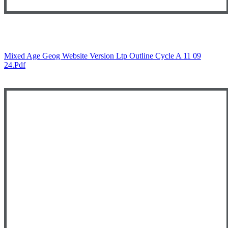
Mixed Age Geog Website Version Ltp Outline Cycle A 11 09
24.pdf