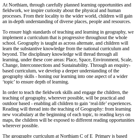
At Northiam, through carefully planned learning opportunities and
fieldwork, we inspire curiosity about the physical and human
processes. From their locality to the wider world, children will gain
an in-depth understanding of diverse places, people and resources.
To ensure high standards of teaching and learning in geography, we
implement a curriculum that is progressive throughout the whole
school. Geography is taught as across alternate, and children will
learn the substantive knowledge from the national curriculum and
beyond. The disciplinary knowledge will thread through all
learning, under these core areas: Place, Space, Environment, Scale,
Change, Interconnections and Sustainability. Through an enquiry-
based curriculum, we develop a deeper understanding of the
geography skills - honing our learning into one aspect of a wider
‘topic’ to ensure depth of learning.
In order to teach the fieldwork skills and engage the children, the
teaching of geography, wherever possible, will be practical and
outdoor based - enabling all children to gain ‘real-life’ experiences.
Reading will thread into the teaching of Geography: from learning
new vocabulary at the beginning of each topic, to reading keys on
maps, the children will be exposed to different reading opportunities
wherever possible.
The geography curriculum at Northiam C of E Primary is based