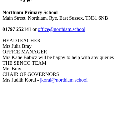
Northiam Primary School
Main Street, Northiam, Rye, East Sussex, TN31 6NB
01797 252141
or
office@northiam.school
HEADTEACHER
Mrs Julia Bray
OFFICE MANAGER
Mrs Katie Babicz will be happy to help with any queries
THE SENCO TEAM
Mrs Bray
CHAIR OF GOVERNORS
Mrs Judith Koral -
jkoral@northiam.school