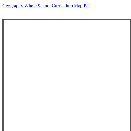
Geography Whole School Curriculum Map.pdf