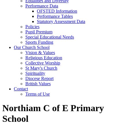
Equalities and Diversity
Performance Data
OFSTED Information
Performance Tables
Statutory Assessment Data
Policies
Pupil Premium
Special Educational Needs
Sports Funding
Our Church School
Vision & Values
Religious Education
Collective Worship
St Mary's Church
Spirituality
Diocese Report
British Values
Contact
Terms of Use
Northiam C of E Primary
School