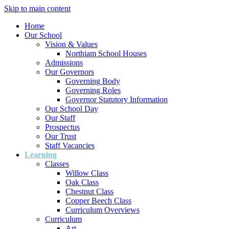
Skip to main content
Home
Our School
Vision & Values
Northiam School Houses
Admissions
Our Governors
Governing Body
Governing Roles
Governor Statutory Information
Our School Day
Our Staff
Prospectus
Our Trust
Staff Vacancies
Learning
Classes
Willow Class
Oak Class
Chestnut Class
Copper Beech Class
Curriculum Overviews
Curriculum
Art