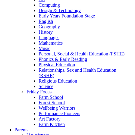
Computing
Design & Technology
Early Years Foundation Stage
English
Geography
History
Languages
Mathematics
Music
Personal, Social & Health Education (PSHE)
Phonics & Early Reading
Physical Education
Relationships, Sex and Health Education
(RSHE)
Religious Education
Science
Friday Focus
Farm School
Forest School
Wellbeing Warriors
Performance Pioneers
Art Factory
Farm Kitchen
Parents