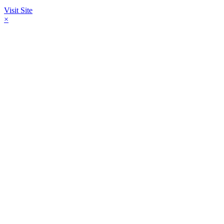
Visit Site
×