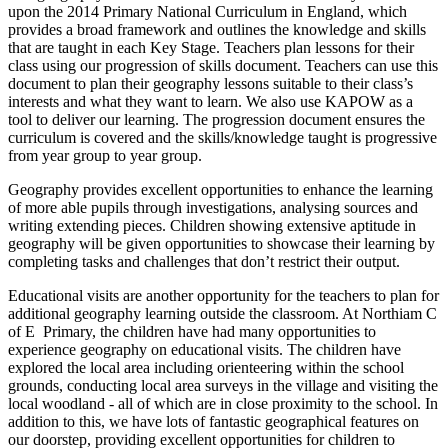
upon the 2014 Primary National Curriculum in England, which
provides a broad framework and outlines the knowledge and skills
that are taught in each Key Stage. Teachers plan lessons for their
class using our progression of skills document. Teachers can use this
document to plan their geography lessons suitable to their class’s
interests and what they want to learn. We also use KAPOW as a
tool to deliver our learning. The progression document ensures the
curriculum is covered and the skills/knowledge taught is progressive
from year group to year group.
Geography provides excellent opportunities to enhance the learning
of more able pupils through investigations, analysing sources and
writing extending pieces. Children showing extensive aptitude in
geography will be given opportunities to showcase their learning by
completing tasks and challenges that don’t restrict their output.
Educational visits are another opportunity for the teachers to plan for
additional geography learning outside the classroom. At Northiam C
of E Primary, the children have had many opportunities to
experience geography on educational visits. The children have
explored the local area including orienteering within the school
grounds, conducting local area surveys in the village and visiting the
local woodland - all of which are in close proximity to the school. In
addition to this, we have lots of fantastic geographical features on
our doorstep, providing excellent opportunities for children to