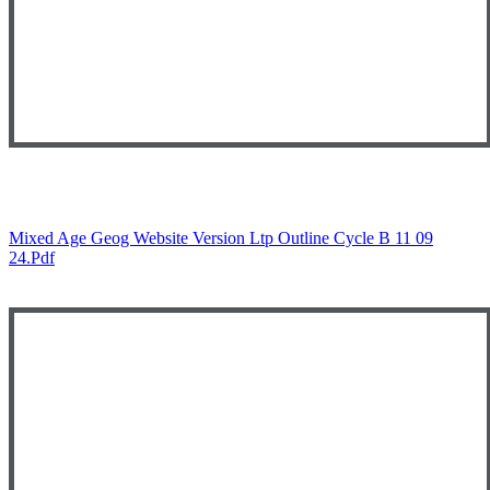
Mixed Age Geog Website Version Ltp Outline Cycle B 11 09
24.pdf